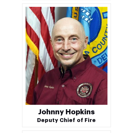
Johnny Hopkins
Deputy Chief of Fire