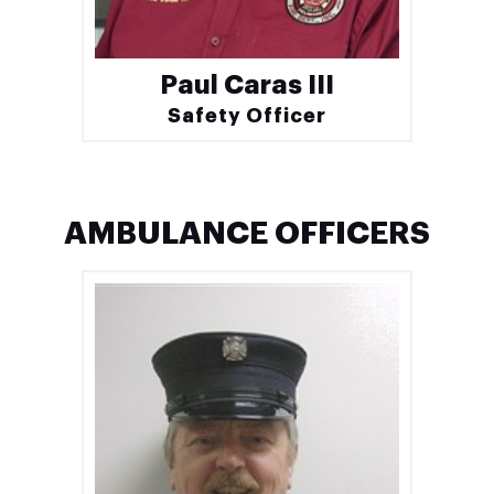
Paul Caras III
Safety Officer
AMBULANCE OFFICERS