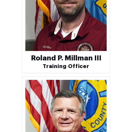
Roland P. Millman III
Training Officer