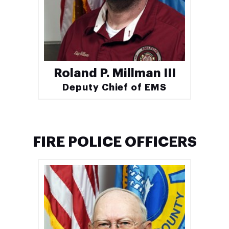
Roland P. Millman III
Deputy Chief of EMS
FIRE POLICE OFFICERS