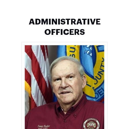
ADMINISTRATIVE
OFFICERS