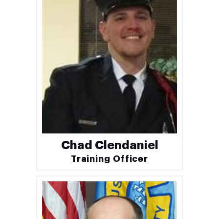
Chad Clendaniel
Training Officer