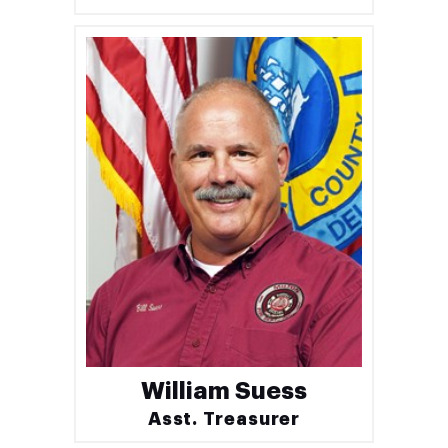
William Suess
Asst. Treasurer