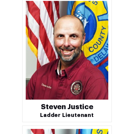
Steven Justice
Ladder Lieutenant