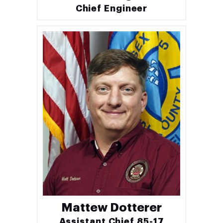
Chief Engineer
Mattew Dotterer
Assistant Chief 85-17