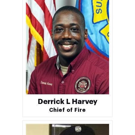
Derrick L Harvey
Chief of Fire