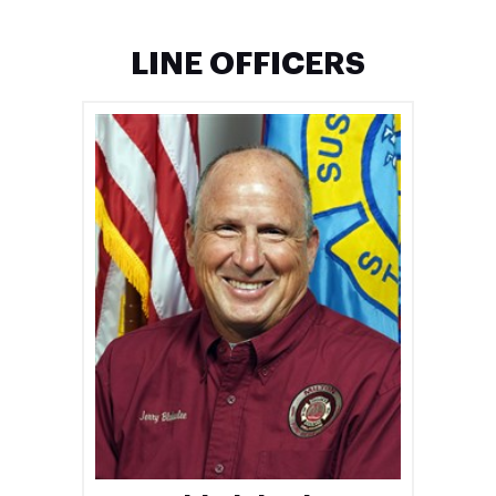
LINE OFFICERS