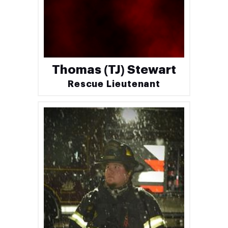
Thomas (TJ) Stewart
Rescue Lieutenant