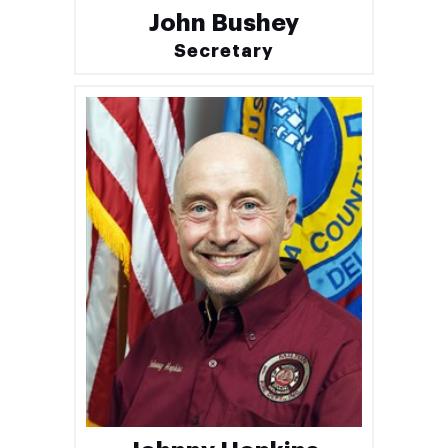
John Bushey
Secretary