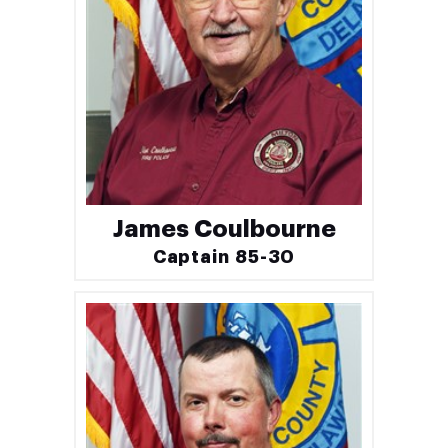
James Coulbourne
Captain 85-30