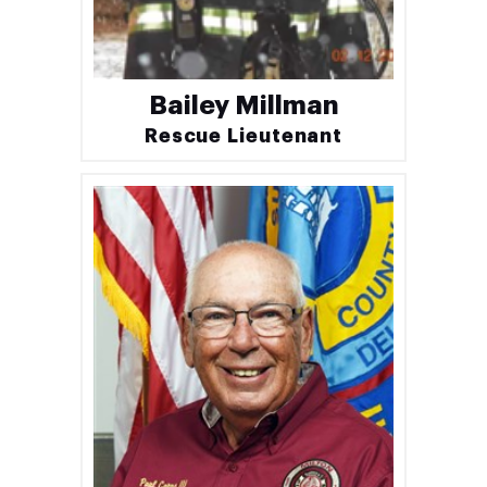
Bailey Millman
Rescue Lieutenant