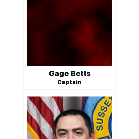
Gage Betts
Captain