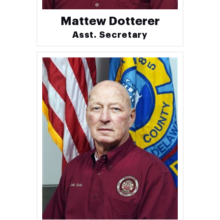
Mattew Dotterer
Asst. Secretary