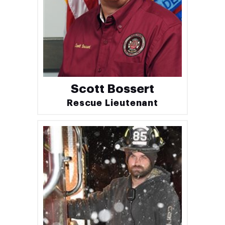
Scott Bossert
Rescue Lieutenant