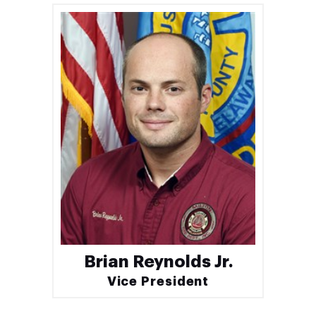
Brian Reynolds Jr.
Vice President