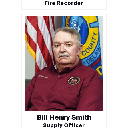
Fire Recorder
Bill Henry Smith
Supply Officer