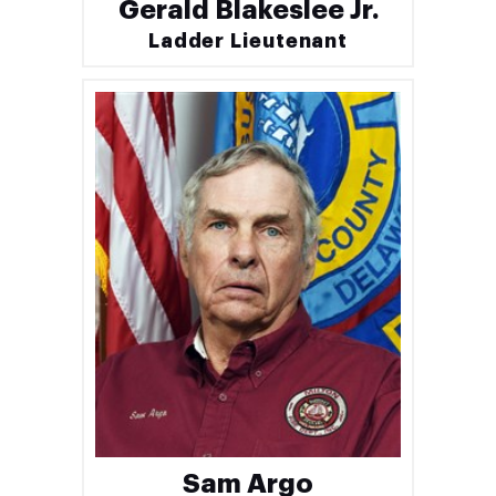
Gerald Blakeslee Jr.
Ladder Lieutenant
Sam Argo