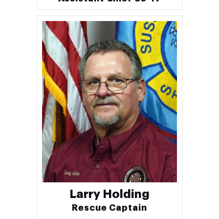
Larry Holding
Rescue Captain