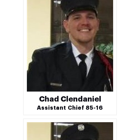
Chad Clendaniel
Assistant Chief 85-16