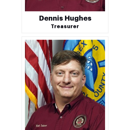
Dennis Hughes
Treasurer