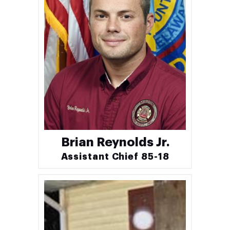
Brian Reynolds Jr.
Assistant Chief 85-18