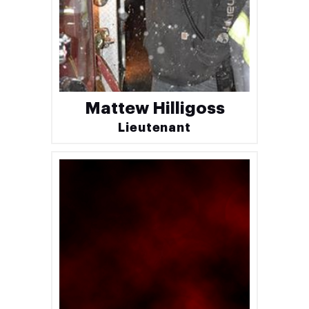
Mattew Hilligoss
Lieutenant