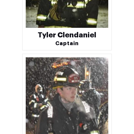
Tyler Clendaniel
Captain