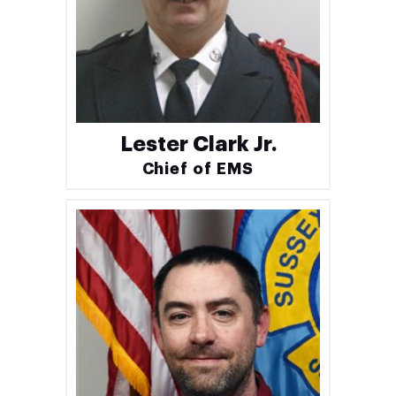
Lester Clark Jr.
Chief of EMS