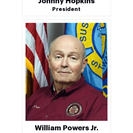
Johnny Hopkins
President
William Powers Jr.