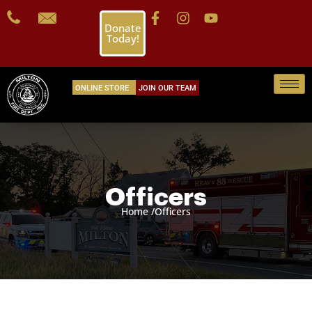
Donate
Today!
ONLINE STORE
JOIN OUR TEAM
Officers
Home /
Officers