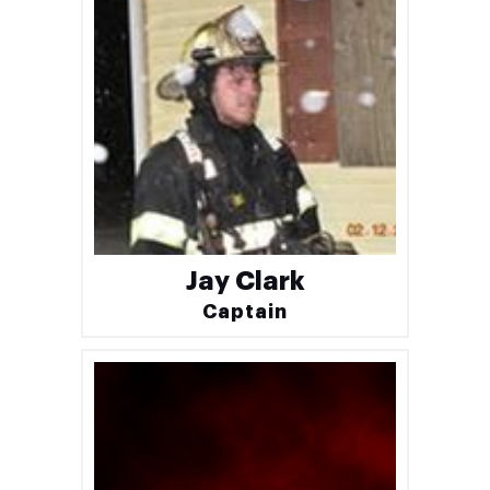
Jay Clark
Captain