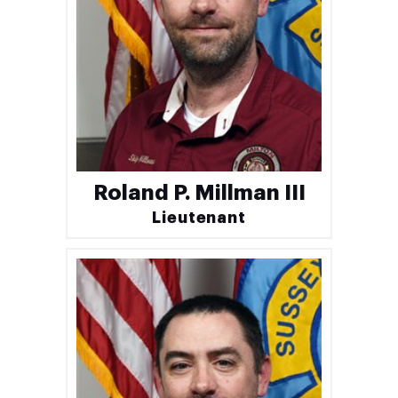
Roland P. Millman III
Lieutenant