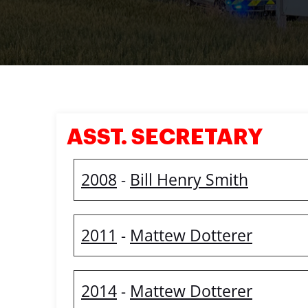
ASST. SECRETARY
2008
Bill Henry Smith
-
2011
Mattew Dotterer
-
2014
Mattew Dotterer
-