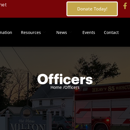
net
Donate Today!
nation
Resources
News
Events
Contact
Officers
Home /
Officers