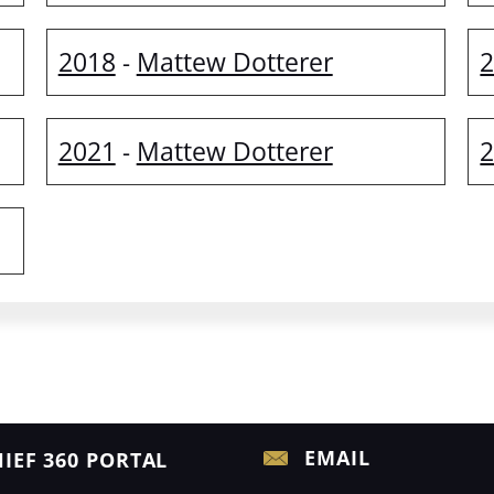
2018
Mattew Dotterer
-
2021
Mattew Dotterer
-
EMAIL
IEF 360 PORTAL