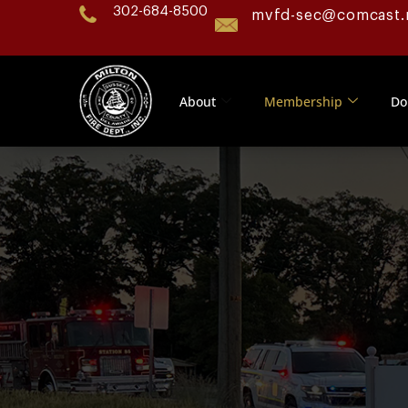
302-684-8500
mvfd-sec@comcast.
About
Membership
Do