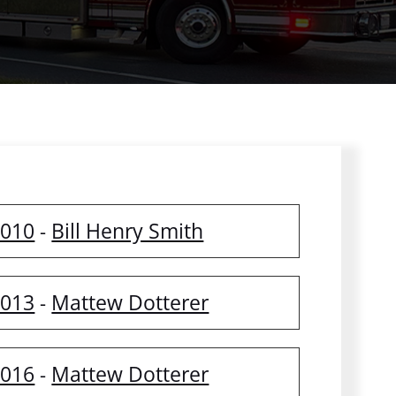
2010
Bill Henry Smith
-
2013
Mattew Dotterer
-
2016
Mattew Dotterer
-