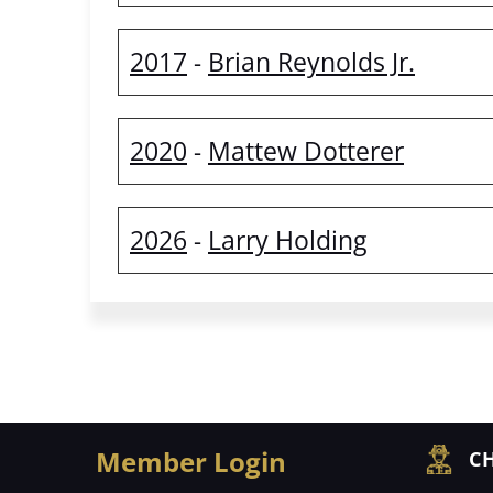
2017
Brian Reynolds Jr.
-
2020
Mattew Dotterer
-
2026
Larry Holding
-
Member Login
CH