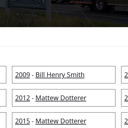
2009
Bill Henry Smith
-
2012
Mattew Dotterer
-
2015
Mattew Dotterer
-