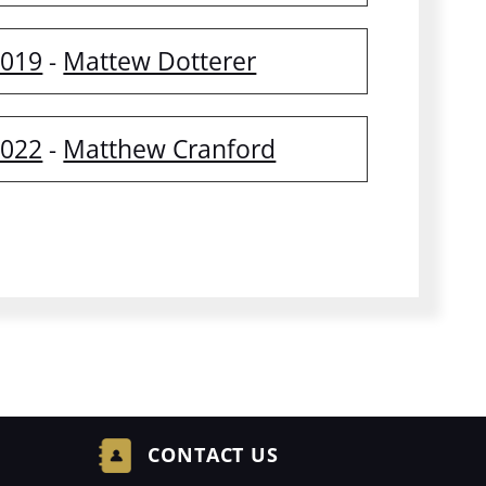
2019
Mattew Dotterer
-
2022
Matthew Cranford
-
CONTACT US