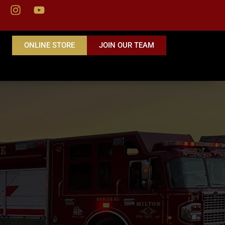
ONLINE STORE
JOIN OUR TEAM