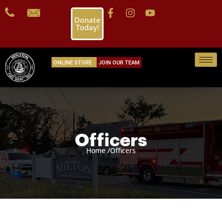
Donate
Today!
ONLINE STORE
JOIN OUR TEAM
Officers
Home /
Officers