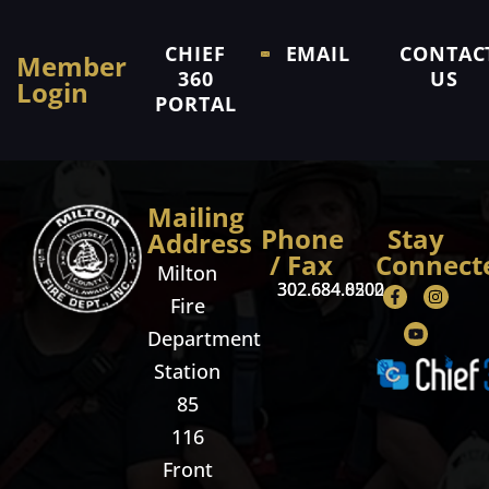
CHIEF
EMAIL
CONTAC
Member
360
US
Login
PORTAL
Mailing
Phone
Stay
Address
/ Fax
Connect
Milton
302.684.8500
302.684.0202
Fire
Department
Station
85
116
Front