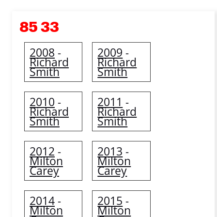
85 33
2008
2009
-
-
Richard
Richard
Smith
Smith
2010
2011
-
-
Richard
Richard
Smith
Smith
2012
2013
-
-
Milton
Milton
Carey
Carey
2014
2015
-
-
Milton
Milton