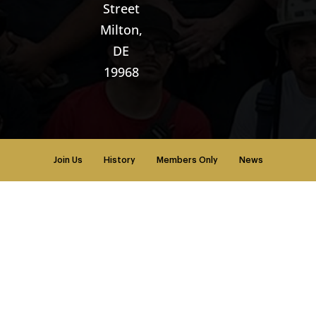
Street
Milton,
DE
19968
Join Us
History
Members Only
News