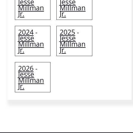
Jesse
Jesse
Millman
Millman
Jr.
Jr.
2024
2025
-
-
Jesse
Jesse
Millman
Millman
Jr.
Jr.
2026
-
Jesse
Millman
Jr.