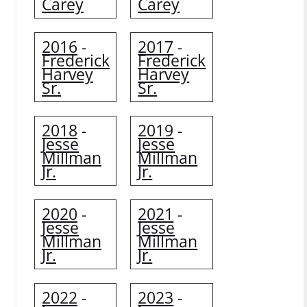
Carey
Carey
2016
2017
-
-
Frederick
Frederick
Harvey
Harvey
Sr.
Sr.
2018
2019
-
-
Jesse
Jesse
Millman
Millman
Jr.
Jr.
2020
2021
-
-
Jesse
Jesse
Millman
Millman
Jr.
Jr.
2022
2023
-
-