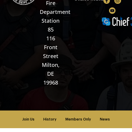
Fire
Department
Station
85
116
Front
Street
Milton,
DE
19968
Join Us
History
Members Only
News