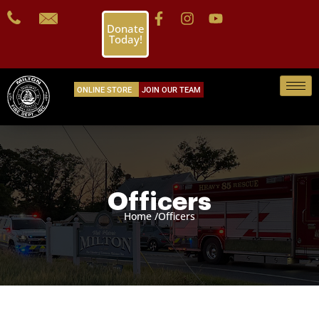
Donate
Today!
ONLINE STORE
JOIN OUR TEAM
Officers
Home /
Officers