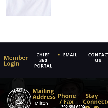
CHIEF
EMAIL
CONTAC
Member
360
US
Login
PORTAL
Mailing
Phone
Stay
Address
/ Fax
Connect
Milton
302.684.8500
302.684.0202