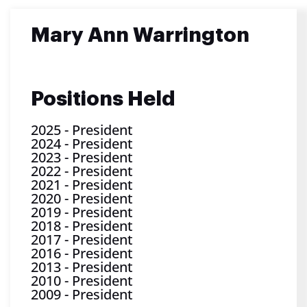
Mary Ann Warrington
Positions Held
2025
-
President
2024
-
President
2023
-
President
2022
-
President
2021
-
President
2020
-
President
2019
-
President
2018
-
President
2017
-
President
2016
-
President
2013
-
President
2010
-
President
2009
-
President