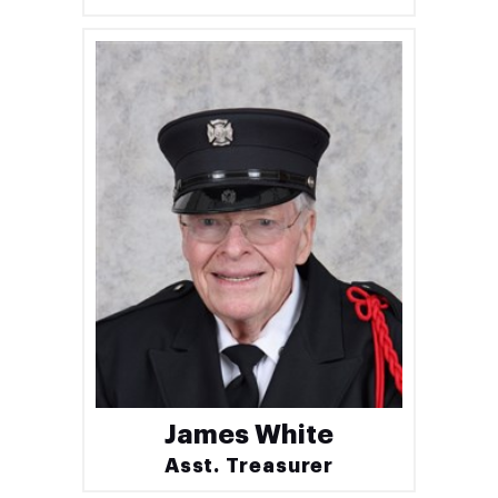
James White
Asst. Treasurer