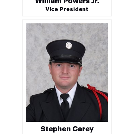
William Powers Jr.
Vice President
Stephen Carey