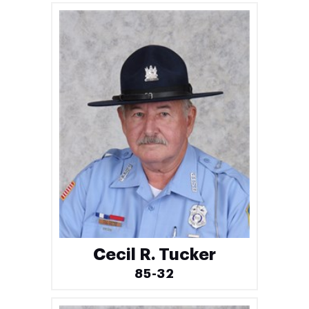
Cecil R. Tucker
85-32