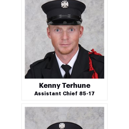
Kenny Terhune
Assistant Chief 85-17