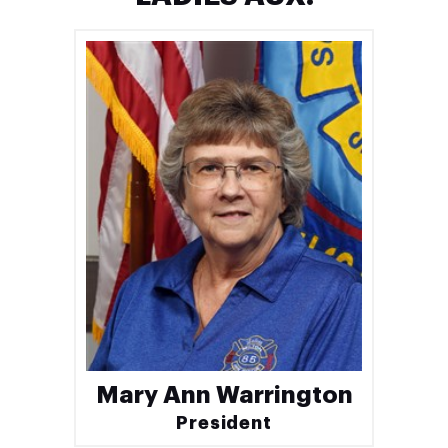
Mary Ann Warrington
President