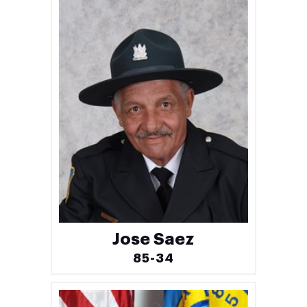
Jose Saez
85-34