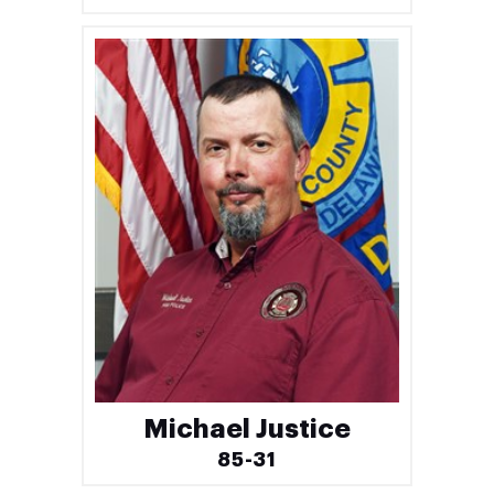
Michael Justice
85-31