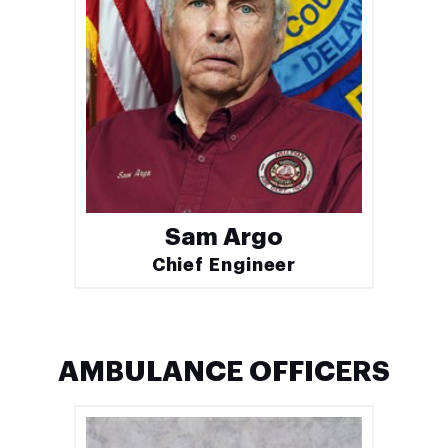
Sam Argo
Chief Engineer
AMBULANCE OFFICERS