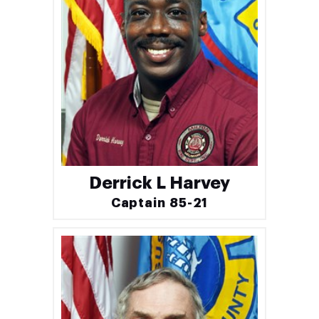
Derrick L Harvey
Captain 85-21