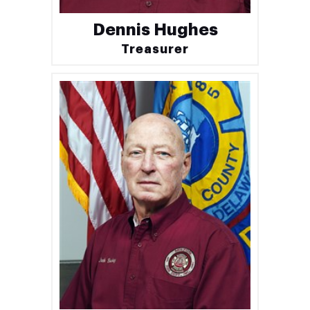
Dennis Hughes
Treasurer