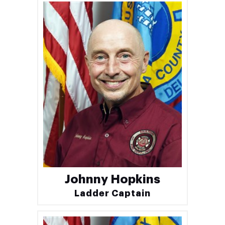
Johnny Hopkins
Ladder Captain