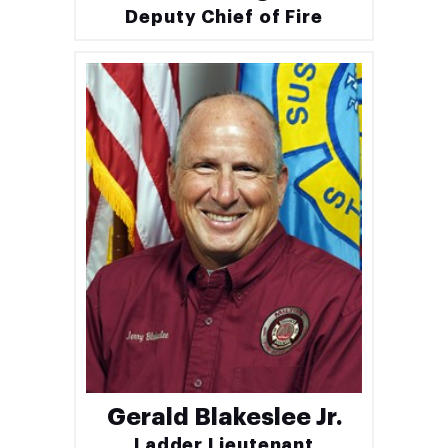
Deputy Chief of Fire
Gerald Blakeslee Jr.
Ladder Lieutenant