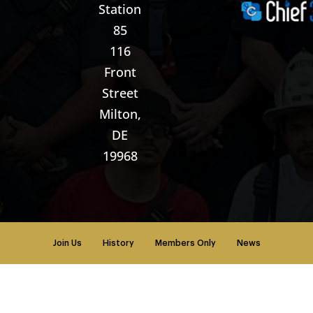
Station
85
116
Front
Street
Milton,
DE
19968
Join Us
History
Members Only
News