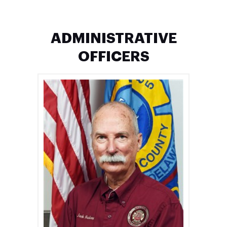
ADMINISTRATIVE
OFFICERS