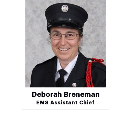
Deborah Breneman
EMS Assistant Chief