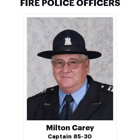
FIRE POLICE OFFICERS
Milton Carey
Captain 85-30