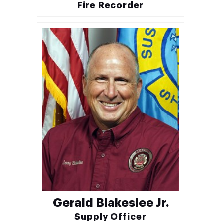
Fire Recorder
Gerald Blakeslee Jr.
Supply Officer