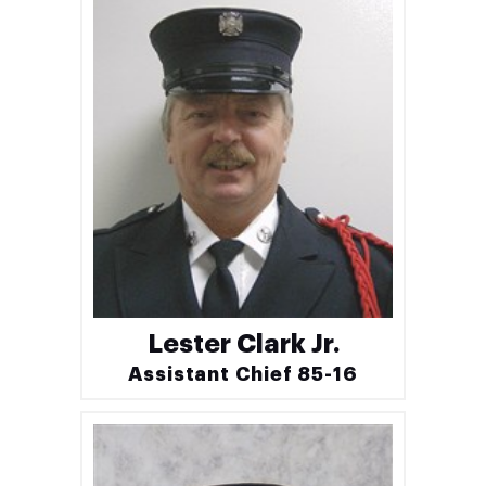
Lester Clark Jr.
Assistant Chief 85-16