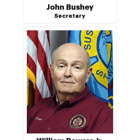
John Bushey
Secretary