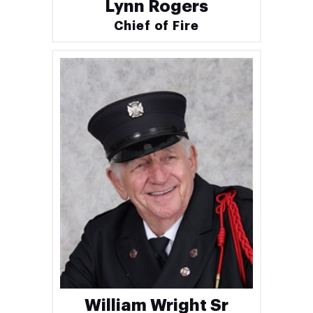
Lynn Rogers
Chief of Fire
William Wright Sr