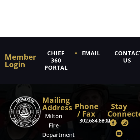
CHIEF
EMAIL
CONTAC
Member
360
US
Login
PORTAL
Mailing
Phone
Stay
Address
/ Fax
Connect
Milton
302.684.8500
302.684.0202
Fire
Department