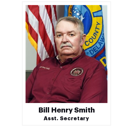
Bill Henry Smith
Asst. Secretary