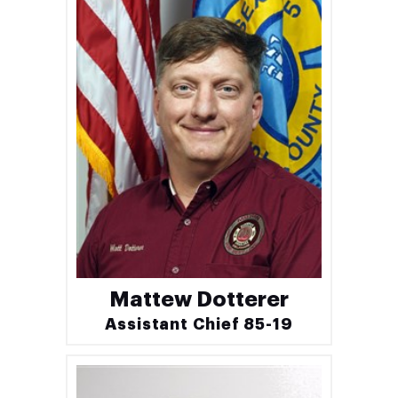
Mattew Dotterer
Assistant Chief 85-19