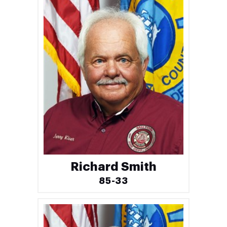
Richard Smith
85-33