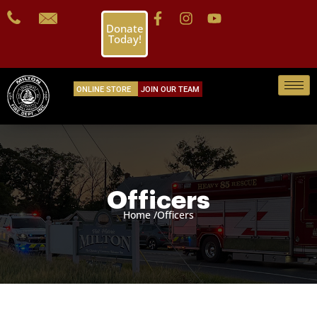
Donate
Today!
ONLINE STORE
JOIN OUR TEAM
Officers
Home /
Officers