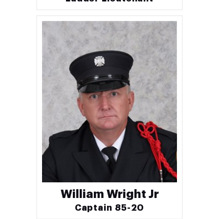
William Wright Jr
Captain 85-20