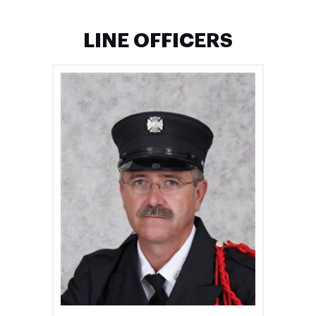
LINE OFFICERS