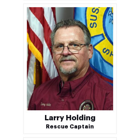
Larry Holding
Rescue Captain