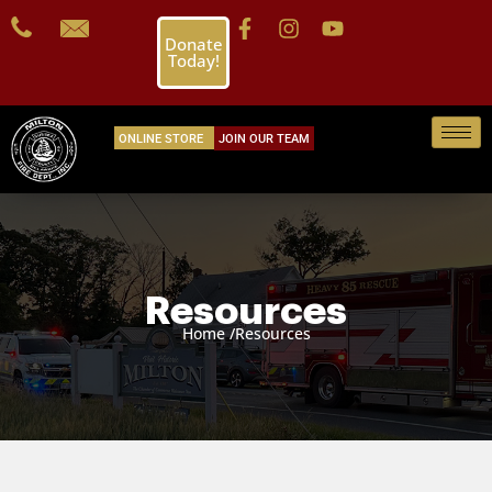
Donate
Today!
ONLINE STORE
JOIN OUR TEAM
Resources
Home /
Resources