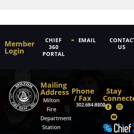
CHIEF
EMAIL
CONTAC
Member
360
US
Login
PORTAL
Mailing
Phone
Stay
Address
/ Fax
Connect
Milton
302.684.8500
302.684.0202
Fire
Department
Station