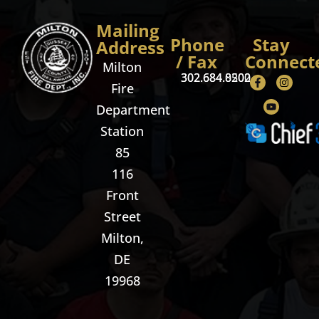
Mailing
Phone
Stay
Address
/ Fax
Connect
Milton
302.684.8500
302.684.0202
Fire
Department
Station
85
116
Front
Street
Milton,
DE
19968