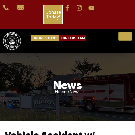
Donate
Today!
ONLINE STORE
JOIN OUR TEAM
News
Home /
News