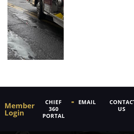
CHIEF
EMAIL
CONTAC
Member
360
US
Login
PORTAL