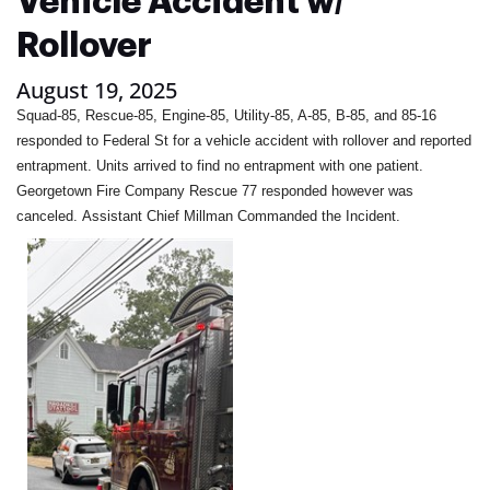
Vehicle Accident w/
Rollover
August 19, 2025
Squad-85, Rescue-85, Engine-85, Utility-85, A-85, B-85, and 85-16
responded to Federal St for a vehicle accident with rollover and reported
entrapment. Units arrived to find no entrapment with one patient.
Georgetown Fire Company Rescue 77 responded however was
canceled. Assistant Chief Millman Commanded the Incident.