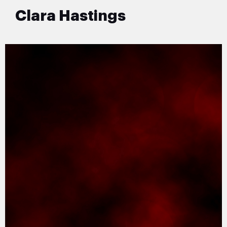
Clara Hastings