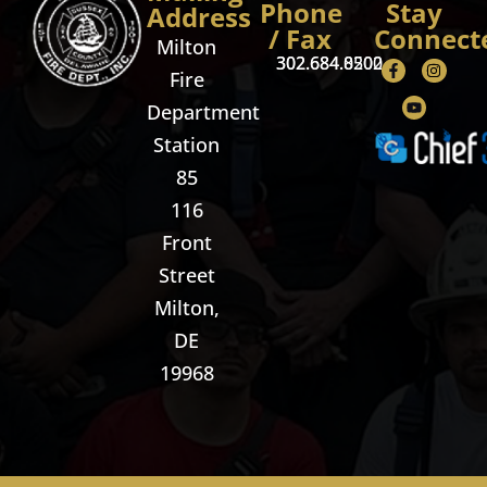
Phone
Stay
Address
/ Fax
Connect
Milton
302.684.8500
302.684.0202
Fire
Department
Station
85
116
Front
Street
Milton,
DE
19968