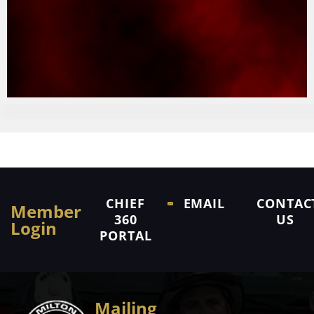
CHIEF
EMAIL
CONTAC
Member
360
US
Login
PORTAL
Mailing