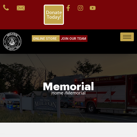
Donate
Today!
ONLINE STORE
JOIN OUR TEAM
Memorial
Home /
Memorial