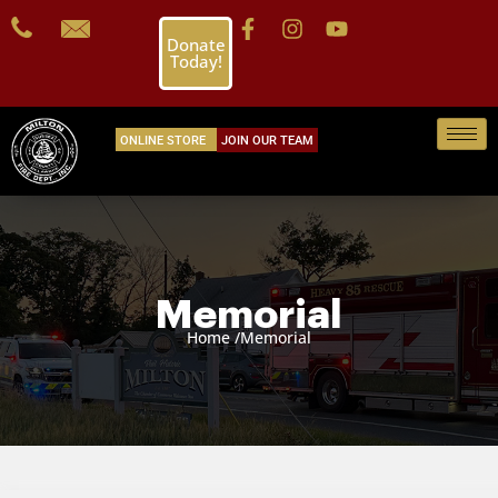
Donate
Today!
ONLINE STORE
JOIN OUR TEAM
Memorial
Home /
Memorial