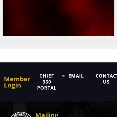
CHIEF
EMAIL
CONTAC
Member
360
US
Login
PORTAL
Mailing