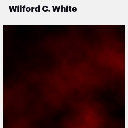
Wilford C. White