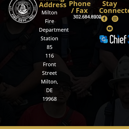
Phone
Stay
Address
/ Fax
Connect
Milton
302.684.8500
302.684.0202
Fire
Department
Station
85
116
Front
Street
Milton,
DE
19968