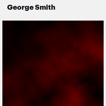
George Smith