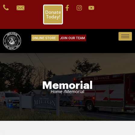
Donate
Today!
ONLINE STORE
JOIN OUR TEAM
Memorial
Home /
Memorial