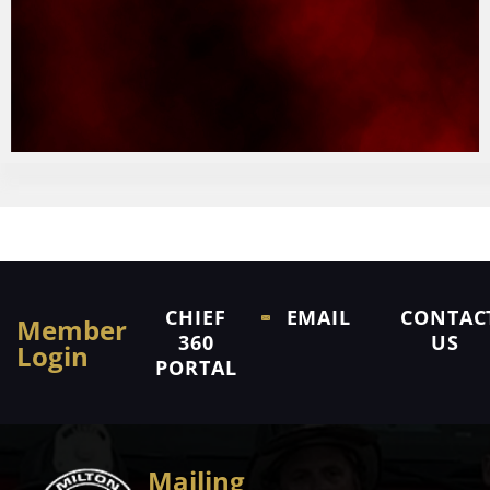
CHIEF
EMAIL
CONTAC
Member
360
US
Login
PORTAL
Mailing