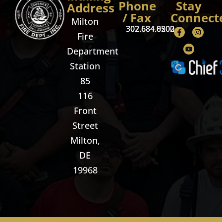
Phone
Stay
Address
/ Fax
Connect
Milton
302.684.8500
302.684.0202
Fire
Department
Station
85
116
Front
Street
Milton,
DE
19968