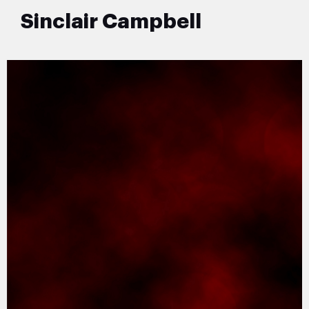
Sinclair Campbell