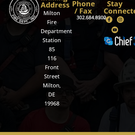
Phone
Stay
Address
/ Fax
Connect
Milton
302.684.8500
302.684.0202
Fire
Department
Station
85
116
Front
Street
Milton,
DE
19968