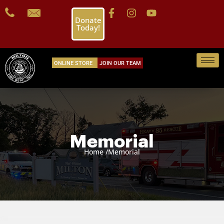
Donate
Today!
ONLINE STORE
JOIN OUR TEAM
Memorial
Home /
Memorial