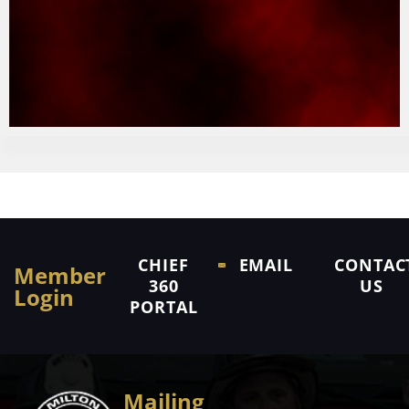
CHIEF
EMAIL
CONTAC
Member
360
US
Login
PORTAL
Mailing