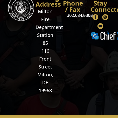
Phone
Stay
Address
/ Fax
Connect
Milton
302.684.8500
302.684.0202
Fire
Department
Station
85
116
Front
Street
Milton,
DE
19968