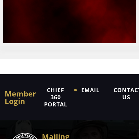
CHIEF
EMAIL
CONTAC
Member
360
US
Login
PORTAL
Mailing