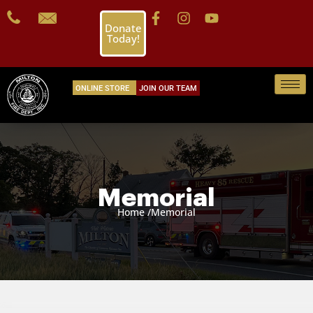
Donate
Today!
ONLINE STORE
JOIN OUR TEAM
Memorial
Home /
Memorial