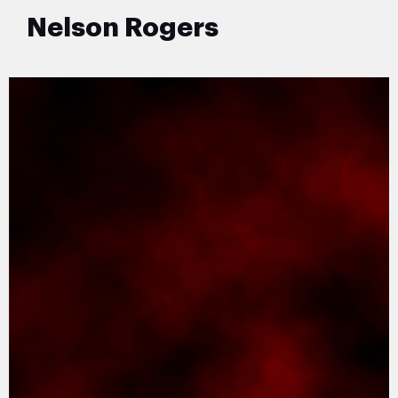
Nelson Rogers