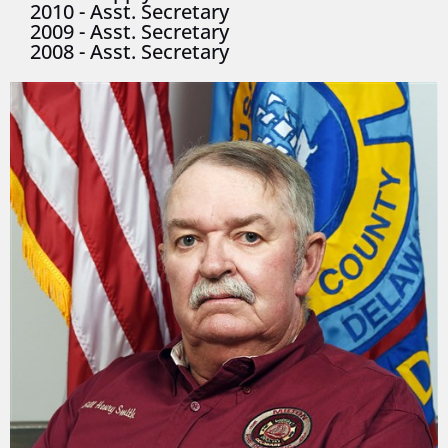
2010
-
Asst. Secretary
2009
-
Asst. Secretary
2008
-
Asst. Secretary