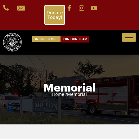
Donate
Today!
ONLINE STORE
JOIN OUR TEAM
Memorial
Home /
Memorial