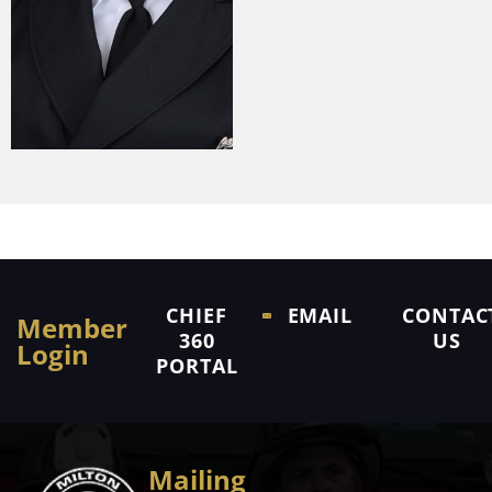
CHIEF
EMAIL
CONTAC
Member
360
US
Login
PORTAL
Mailing