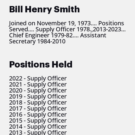
Bill Henry Smith
Joined on November 19, 1973.... Positions
Served.... Supply Officer 1978.,2013-2023...
Chief Engineer 1979-82.... Assistant
Secretary 1984-2010
Positions Held
2022
-
Supply Officer
2021
-
Supply Officer
2020
-
Supply Officer
2019
-
Supply Officer
2018
-
Supply Officer
2017
-
Supply Officer
2016
-
Supply Officer
2015
-
Supply Officer
2014
-
Supply Officer
2013
-
Supply Officer