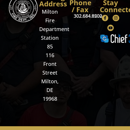
Phone
Stay
Address
/ Fax
Connect
Milton
302.684.8500
302.684.0202
Fire
Department
Station
85
116
Front
Street
Milton,
DE
19968