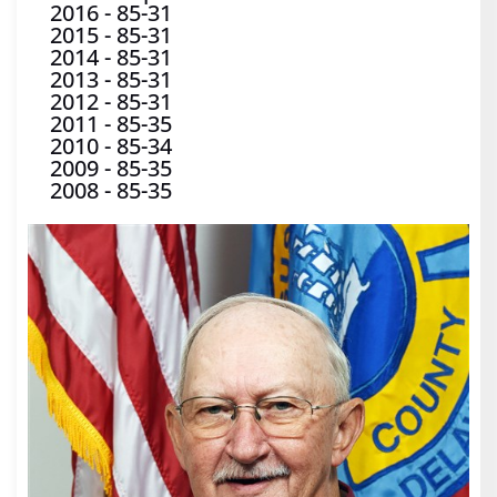
2016
-
85-31
2015
-
85-31
2014
-
85-31
2013
-
85-31
2012
-
85-31
2011
-
85-35
2010
-
85-34
2009
-
85-35
2008
-
85-35