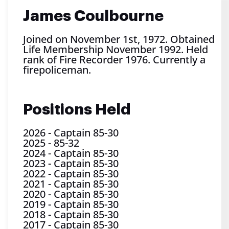
James Coulbourne
Joined on November 1st, 1972. Obtained
Life Membership November 1992. Held
rank of Fire Recorder 1976. Currently a
firepoliceman.
Positions Held
2026
-
Captain 85-30
2025
-
85-32
2024
-
Captain 85-30
2023
-
Captain 85-30
2022
-
Captain 85-30
2021
-
Captain 85-30
2020
-
Captain 85-30
2019
-
Captain 85-30
2018
-
Captain 85-30
2017
-
Captain 85-30