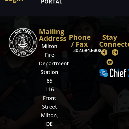
PORTAL
Mailing
Phone
Stay
Address
/ Fax
Connect
Milton
302.684.8500
302.684.0202
Fire
Department
Station
85
116
Front
Street
Milton,
DE