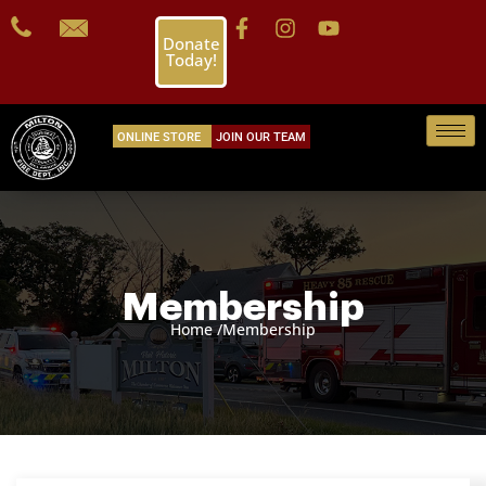
Donate
Today!
ONLINE STORE
JOIN OUR TEAM
Membership
Home /
Membership