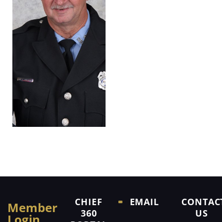
CHIEF
EMAIL
CONTAC
Member
360
US
Login