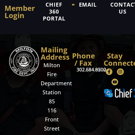
CHIEF
EMAIL
CONTAC
Member
360
US
Login
PORTAL
Mailing
Phone
Stay
Address
/ Fax
Connect
Milton
302.684.8500
302.684.0202
Fire
Department
Station
85
116
Front
Street