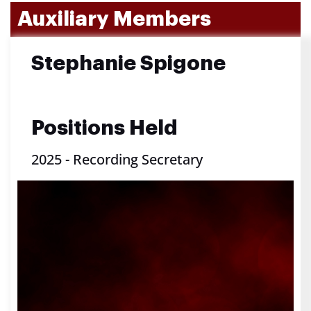
Auxiliary Members
Stephanie Spigone
Positions Held
2025
-
Recording Secretary