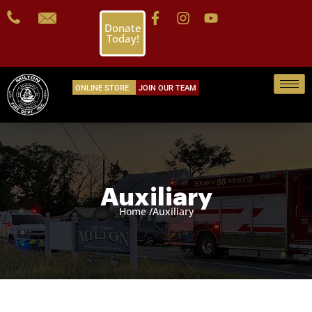
Donate
Today!
ONLINE STORE
JOIN OUR TEAM
Auxiliary
Home /
Auxiliary