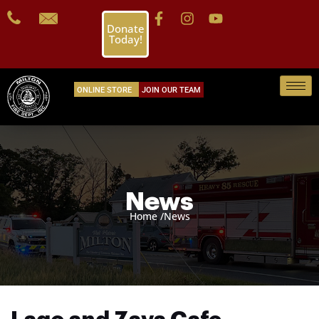
Donate
Today!
ONLINE STORE
JOIN OUR TEAM
News
Home /
News