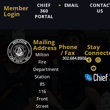
CHIEF
EMAIL
CONTAC
Member
360
US
Login
PORTAL
Mailing
Phone
Stay
Address
/ Fax
Connect
Milton
302.684.8500
302.684.0202
Fire
Department
Station
85
116
Front
Street