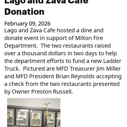
Lago and Zava Cafe
Donation
February 09, 2026
Lago and Zava Cafe hosted a dine and
donate event in support of Milton Fire
Department. The two restaurants raised
over a thousand dollars in two days to help
the department efforts to fund a new Ladder
Truck. Pictured are MFD Treasurer Jim Miller
and MFD President Brian Reynolds accepting
a check from the two restaurants presented
by Owner Preston Russell.